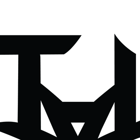
All Moves Podcast
About