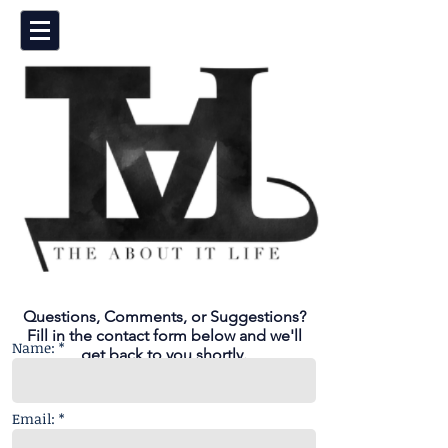
Questions, Comments, or Suggestions?
Fill in the contact form below and we'll
Name: *
get back to you shortly.
Email: *