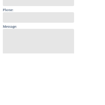
Phone:
Message:
Get in touch
© 2018 A. Minaya Enterprises, LLC