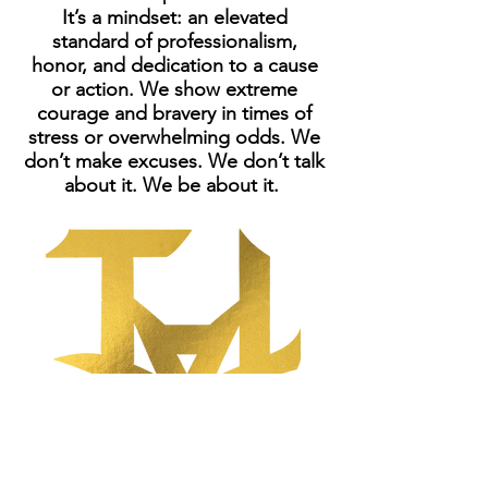
It’s a mindset: an elevated
standard of professionalism,
honor, and dedication to a cause
or action. We show extreme
courage and bravery in times of
stress or overwhelming odds. We
don’t make excuses. We don’t talk
about it. We be about it.