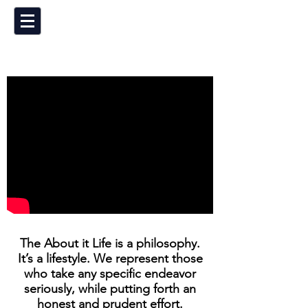
The About it Life is a philosophy.
It’s a lifestyle. We represent those
who take any specific endeavor
seriously, while putting forth an
honest and prudent effort.